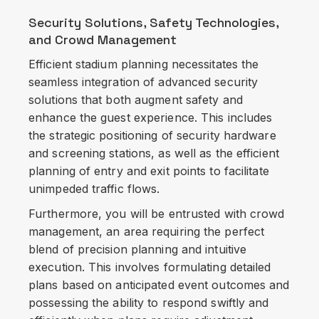
Security Solutions, Safety Technologies,
and Crowd Management
Efficient stadium planning necessitates the
seamless integration of advanced security
solutions that both augment safety and
enhance the guest experience. This includes
the strategic positioning of security hardware
and screening stations, as well as the efficient
planning of entry and exit points to facilitate
unimpeded traffic flows.
Furthermore, you will be entrusted with crowd
management, an area requiring the perfect
blend of precision planning and intuitive
execution. This involves formulating detailed
plans based on anticipated event outcomes and
possessing the ability to respond swiftly and