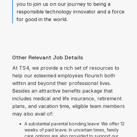
you to join us on our journey to being a
responsible technology innovator and a force
for good in the world.
Other Relevant Job Details
At TS4, we provide a rich set of resources to
help our esteemed employees flourish both
within and beyond their professional lives.
Besides an attractive benefits package that
includes medical and life insurance, retirement
plans, and vacation time, eligible team members
may also avail of:
A substantial parental bonding leave: We offer 12
weeks of paid leave. In uncertain times, family
care options are also provided to support our