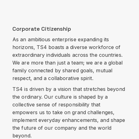
Corporate Citizenship
As an ambitious enterprise expanding its
horizons, TS4 boasts a diverse workforce of
extraordinary individuals across the countries.
We are more than just a team; we are a global
family connected by shared goals, mutual
respect, and a collaborative spirit.
TS4 is driven by a vision that stretches beyond
the ordinary. Our culture is shaped by a
collective sense of responsibility that
empowers us to take on grand challenges,
implement everyday enhancements, and shape
the future of our company and the world
beyond.