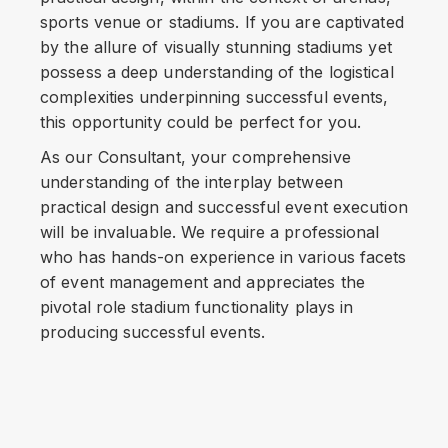
sports venue or stadiums. If you are captivated
by the allure of visually stunning stadiums yet
possess a deep understanding of the logistical
complexities underpinning successful events,
this opportunity could be perfect for you.
As our Consultant, your comprehensive
understanding of the interplay between
practical design and successful event execution
will be invaluable. We require a professional
who has hands-on experience in various facets
of event management and appreciates the
pivotal role stadium functionality plays in
producing successful events.